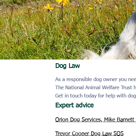
Dog Law
As a responsible dog owner you nee
The National Animal Welfare Trust
Get in touch today for help with dog
Expert advice
Orion Dog Services, Mike Barnett
Trevor Cooper Dog Law SOS