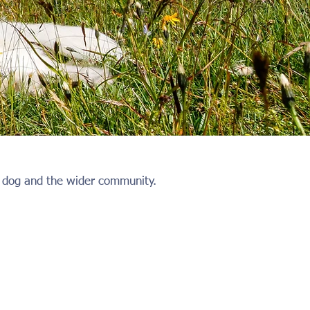
ur dog and the wider community.