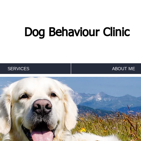
Dog Behaviour Clinic
SERVICES
ABOUT ME