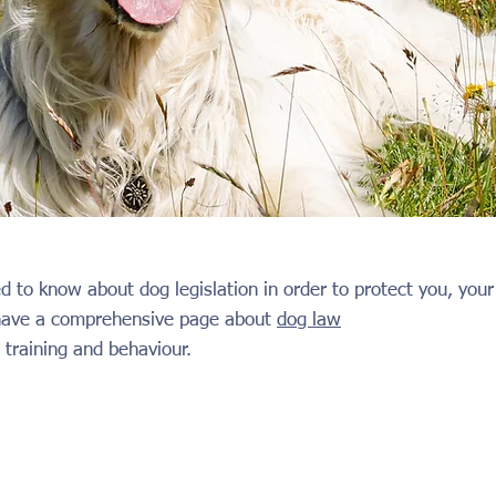
d to know about dog legislation in order to protect you, yo
 have a comprehensive page about
dog law
 training and behaviour.