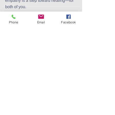
empathy is a step toward healing—for
both of you.
Order your copy today for only £9.99
Phone
Email
Facebook
PayPal
Bank
Buy Now