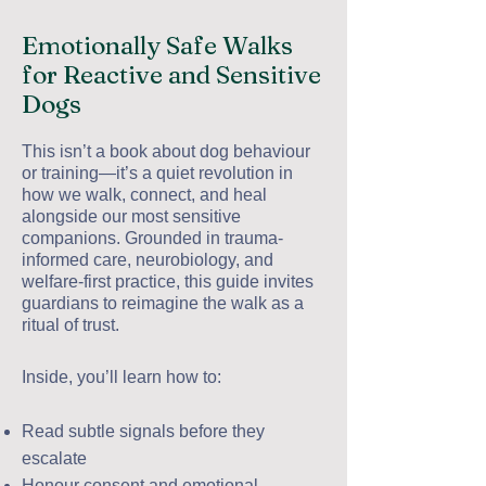
Emotionally Safe Walks
for Reactive and Sensitive
Dogs
This isn’t a book about dog behaviour
or training—it’s a quiet revolution in
how we walk, connect, and heal
alongside our most sensitive
companions. Grounded in trauma-
informed care, neurobiology, and
welfare-first practice, this guide invites
guardians to reimagine the walk as a
ritual of trust.
Inside, you’ll learn how to:
Read subtle signals before they
escalate
Honour consent and emotional