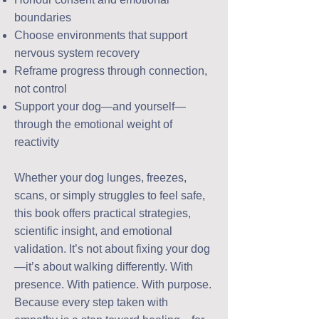
boundaries
Choose environments that support
nervous system recovery
Reframe progress through connection,
not control
Support your dog—and yourself—
through the emotional weight of
reactivity
Whether your dog lunges, freezes,
scans, or simply struggles to feel safe,
this book offers practical strategies,
scientific insight, and emotional
validation. It’s not about fixing your dog
—it’s about walking differently. With
presence. With patience. With purpose.
Because every step taken with