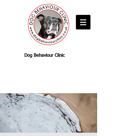
Dog Behaviour Clinic