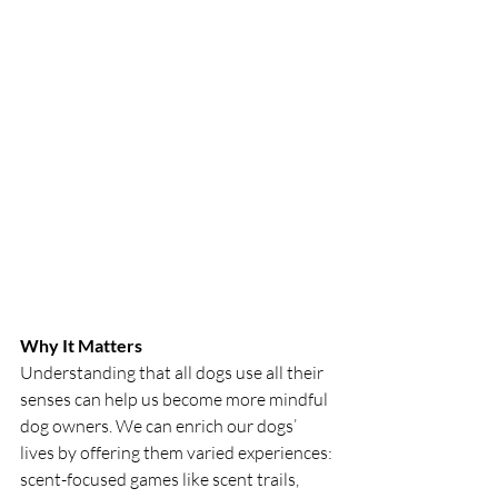
Why It Matters
Understanding that all dogs use all their 
senses can help us become more mindful 
dog owners. We can enrich our dogs’ 
lives by offering them varied experiences: 
scent-focused games like scent trails, 