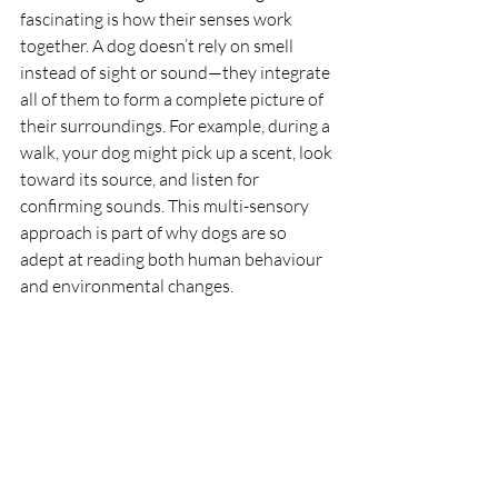
fascinating is how their senses work 
together. A dog doesn’t rely on smell 
instead of sight or sound—they integrate 
all of them to form a complete picture of 
their surroundings. For example, during a 
walk, your dog might pick up a scent, look 
toward its source, and listen for 
confirming sounds. This multi-sensory 
approach is part of why dogs are so 
adept at reading both human behaviour 
and environmental changes.