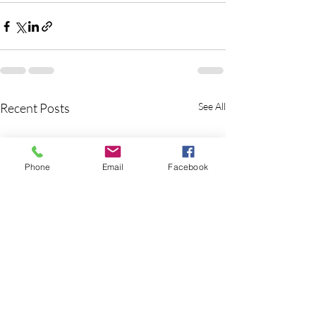
Recent Posts
See All
Phone
Email
Facebook