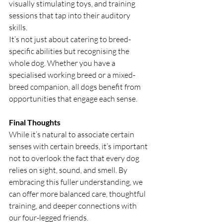
visually stimulating toys, and training 
sessions that tap into their auditory 
skills.
It’s not just about catering to breed-
specific abilities but recognising the 
whole dog. Whether you have a 
specialised working breed or a mixed-
breed companion, all dogs benefit from 
opportunities that engage each sense.
Final Thoughts
While it’s natural to associate certain 
senses with certain breeds, it’s important 
not to overlook the fact that every dog 
relies on sight, sound, and smell. By 
embracing this fuller understanding, we 
can offer more balanced care, thoughtful 
training, and deeper connections with 
our four-legged friends.