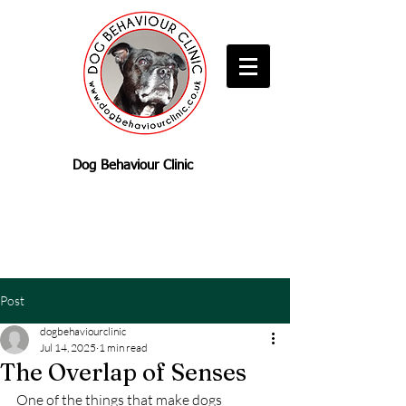
Dog Behaviour Clinic
Post
dogbehaviourclinic
Jul 14, 2025
1 min read
The Overlap of Senses
One of the things that make dogs 