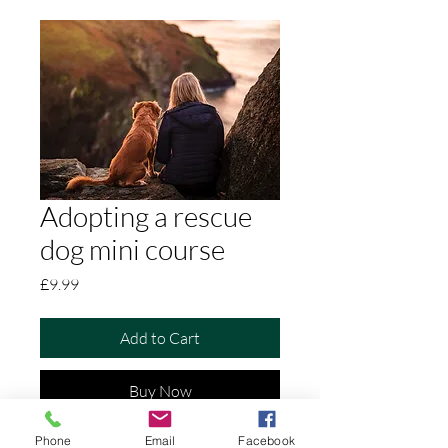
Adopting a rescue
dog mini course
Price
£9.99
Add to Cart
Buy Now
Phone
Email
Facebook
Foundations for a Fear-Free Future