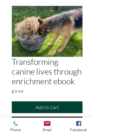
Transforming
canine lives through
enrichment ebook
Price
£9.99
Add to Cart
Buy Now
Phone
Email
Facebook