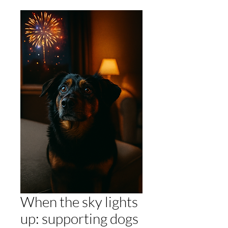
When the sky lights
up: supporting dogs