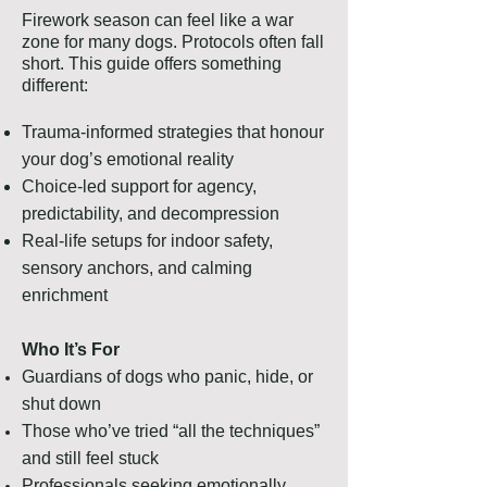
​Firework season can feel like a war
zone for many dogs. Protocols often fall
short. This guide offers something
different:
Trauma-informed strategies that honour
your dog’s emotional reality
Choice-led support for agency,
predictability, and decompression
Real-life setups for indoor safety,
sensory anchors, and calming
enrichment
Who It’s For
Guardians of dogs who panic, hide, or
shut down
Those who’ve tried “all the techniques”
and still feel stuck
Professionals seeking emotionally