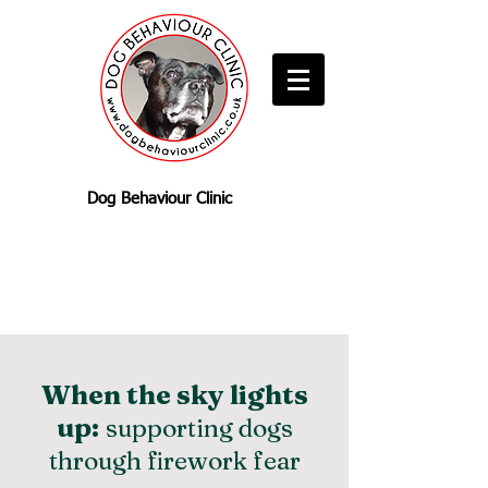
Dog Behaviour Clinic
When the sky lights
up:
supporting dogs
through firework fear