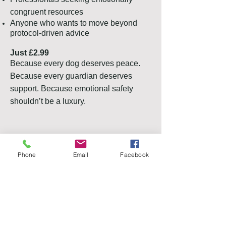
congruent resources
Anyone who wants to move beyond
protocol-driven advice
Just £2.99
Because every dog deserves peace.
Because every guardian deserves
support. Because emotional safety
shouldn’t be a luxury.
PayPal
Phone
Email
Facebook
Bank
Buy Now